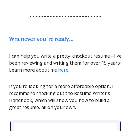
Whenever you're ready...
I can help you write a pretty knockout resume - I've
been reviewing and writing them for over 15 years!
Learn more about me
here
.
If you're looking for a more affordable option, I
recommend checking out the Resume Writer's
Handbook, which will show you how to build a
great resume, all on your own.