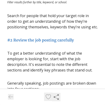
Filter results further by title, keyword, or school.
Search for people that hold your target role in
order to get an understanding of how they’re
positioning themselves, keywords they’re using etc.
#2 Review the job posting carefully
To get a better understanding of what the
employer is looking for, start with the job
description. It's essential to note the different
sections and identify key phrases that stand out.
Generally speaking, job postings are broken down
into four sections:
The company profile, which gives you some