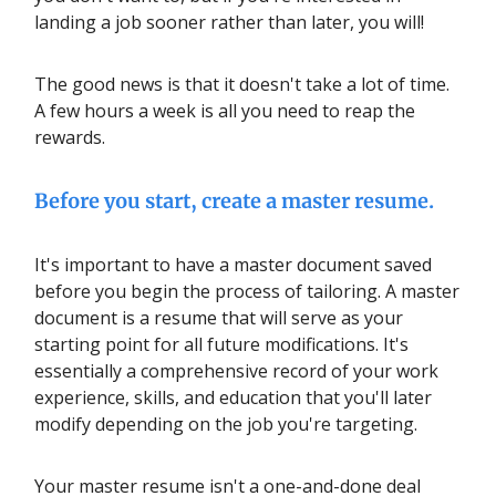
landing a job sooner rather than later, you will!
The good news is that it doesn't take a lot of time.
A few hours a week is all you need to reap the
rewards.
Before you start, create a master resume.
It's important to have a master document saved
before you begin the process of tailoring. A master
document is a resume that will serve as your
starting point for all future modifications. It's
essentially a comprehensive record of your work
experience, skills, and education that you'll later
modify depending on the job you're targeting.
Your master resume isn't a one-and-done deal