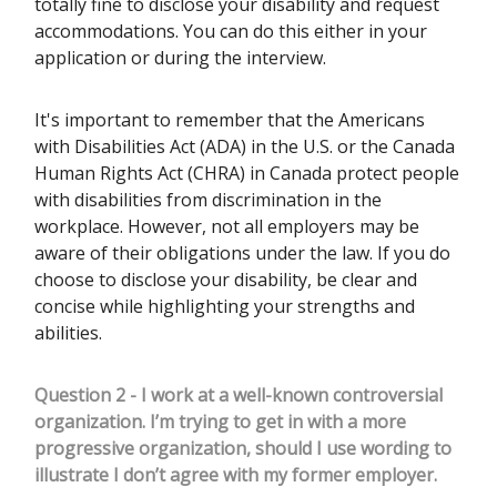
totally fine to disclose your disability and request
accommodations. You can do this either in your
application or during the interview.
It's important to remember that the Americans
with Disabilities Act (ADA) in the U.S. or the Canada
Human Rights Act (CHRA) in Canada protect people
with disabilities from discrimination in the
workplace. However, not all employers may be
aware of their obligations under the law. If you do
choose to disclose your disability, be clear and
concise while highlighting your strengths and
abilities.
Question 2 - I work at a well-known controversial
organization. I’m trying to get in with a more
progressive organization, should I use wording to
illustrate I don’t agree with my former employer.