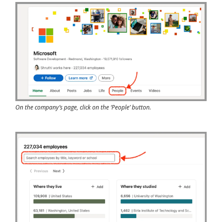
On the company’s page, click on the ‘People’ button.