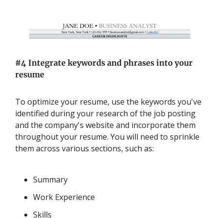
#4 Integrate keywords and phrases into your
resume
To optimize your resume, use the keywords you've
identified during your research of the job posting
and the company's website and incorporate them
throughout your resume. You will need to sprinkle
them across various sections, such as:
Summary
Work Experience
Skills