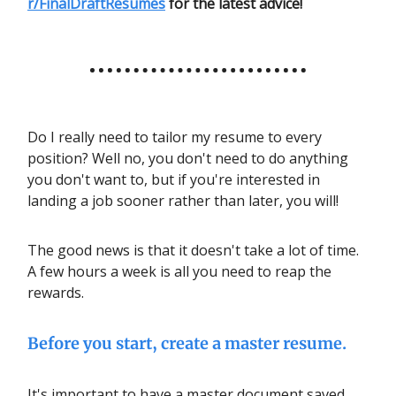
r/FinalDraftResumes
for the latest advice!
Do I really need to tailor my resume to every
position? Well no, you don't need to do anything
you don't want to, but if you're interested in
landing a job sooner rather than later, you will!
The good news is that it doesn't take a lot of time.
A few hours a week is all you need to reap the
rewards.
Before you start, create a master resume.
It's important to have a master document saved