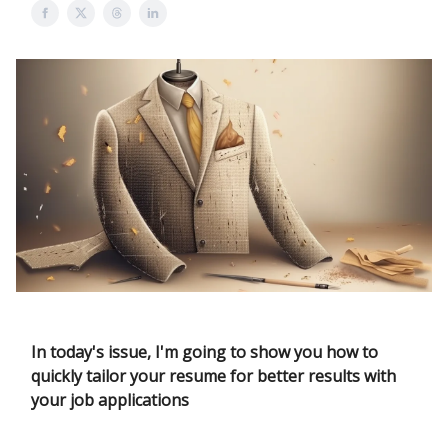
In today's issue, I'm going to show you how to
quickly tailor your resume for better results with
your job applications