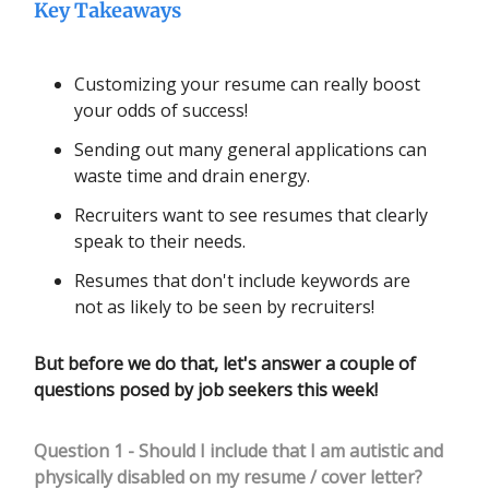
Key Takeaways
Customizing your resume can really boost
your odds of success!
Sending out many general applications can
waste time and drain energy.
Recruiters want to see resumes that clearly
speak to their needs.
Resumes that don't include keywords are
not as likely to be seen by recruiters!
But before we do that, let's answer a couple of
questions posed by job seekers this week!
Question 1 - Should I include that I am autistic and
physically disabled on my resume / cover letter?