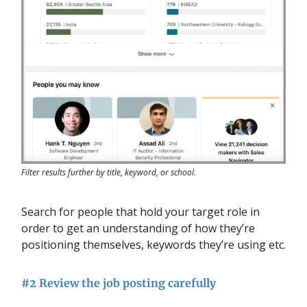
Filter results further by title, keyword, or school.
Search for people that hold your target role in
order to get an understanding of how they’re
positioning themselves, keywords they’re using etc.
#2 Review the job posting carefully