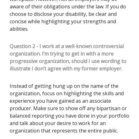
aware of their obligations under the law. If you do
choose to disclose your disability, be clear and
concise while highlighting your strengths and
abilities.
Question 2 - I work at a well-known controversial
organization. I’m trying to get in with a more
progressive organization, should I use wording to
illustrate I don’t agree with my former employer.
Instead of getting hung up on the name of the
organization, focus on highlighting the skills and
experience you have gained as an associate
producer. Make sure to show off any bipartisan or
balanced reporting you have done in your portfolio
and talk about your desire to work for an
organization that represents the entire public.