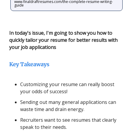
www.finaldraftresumes.com/the-complete-resume-writing-
guide
In today's issue, I'm going to show you how to
quickly tailor your resume for better results with
your job applications
Key Takeaways
Customizing your resume can really boost
your odds of success!
Sending out many general applications can
waste time and drain energy.
Recruiters want to see resumes that clearly
speak to their needs.