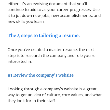
either. It's an evolving document that you'll
continue to add to as your career progresses. Use
it to jot down new jobs, new accomplishments, and
new skills you learn.
The 4 steps to tailoring a resume.
Once you've created a master resume, the next
step is to research the company and role you're
interested in.
#1 Review the company's website
Looking through a company's website is a great
way to get an idea of culture, core values, and what
they look for in their staff.