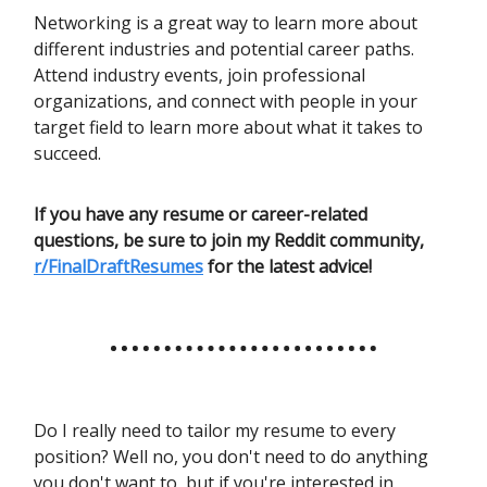
Networking is a great way to learn more about
different industries and potential career paths.
Attend industry events, join professional
organizations, and connect with people in your
target field to learn more about what it takes to
succeed.
If you have any resume or career-related
questions, be sure to join my Reddit community,
r/FinalDraftResumes
for the latest advice!
Do I really need to tailor my resume to every
position? Well no, you don't need to do anything
you don't want to, but if you're interested in