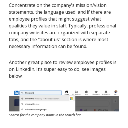
Concentrate on the company's mission/vision
statements, the language used, and if there are
employee profiles that might suggest what
qualities they value in staff. Typically, professional
company websites are organized with separate
tabs, and the "about us" section is where most
necessary information can be found.
Another great place to review employee profiles is
on LinkedIn. It’s super easy to do, see images
below:
Search for the company name in the search bar.