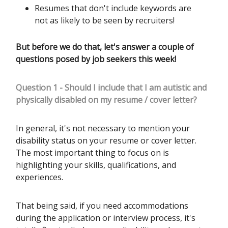
Resumes that don't include keywords are
not as likely to be seen by recruiters!
But before we do that, let's answer a couple of
questions posed by job seekers this week!
Question 1 - Should I include that I am autistic and
physically disabled on my resume / cover letter?
In general, it's not necessary to mention your
disability status on your resume or cover letter.
The most important thing to focus on is
highlighting your skills, qualifications, and
experiences.
That being said, if you need accommodations
during the application or interview process, it's