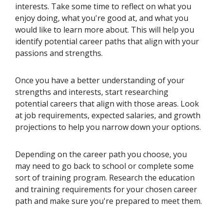
interests. Take some time to reflect on what you
enjoy doing, what you're good at, and what you
would like to learn more about. This will help you
identify potential career paths that align with your
passions and strengths.
Once you have a better understanding of your
strengths and interests, start researching
potential careers that align with those areas. Look
at job requirements, expected salaries, and growth
projections to help you narrow down your options.
Depending on the career path you choose, you
may need to go back to school or complete some
sort of training program. Research the education
and training requirements for your chosen career
path and make sure you're prepared to meet them.