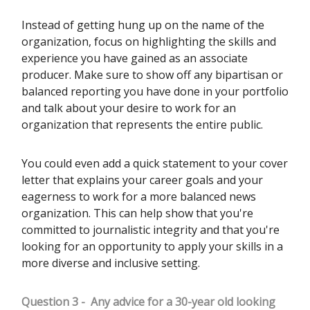
Instead of getting hung up on the name of the
organization, focus on highlighting the skills and
experience you have gained as an associate
producer. Make sure to show off any bipartisan or
balanced reporting you have done in your portfolio
and talk about your desire to work for an
organization that represents the entire public.
You could even add a quick statement to your cover
letter that explains your career goals and your
eagerness to work for a more balanced news
organization. This can help show that you're
committed to journalistic integrity and that you're
looking for an opportunity to apply your skills in a
more diverse and inclusive setting.
Question 3 -
Any advice for a 30-year old looking