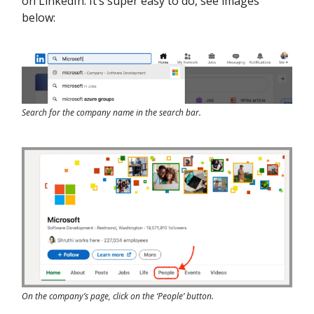
on LinkedIn. It’s super easy to do, see images
below:
Search for the company name in the search bar.
On the company’s page, click on the ‘People’ button.