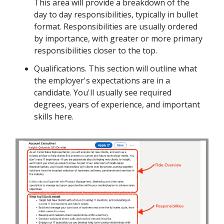
This area will provide a breakdown of the
day to day responsibilities, typically in bullet
format. Responsibilities are usually ordered
by importance, with greater or more primary
responsibilities closer to the top.
Qualifications. This section will outline what
the employer's expectations are in a
candidate. You'll usually see required
degrees, years of experience, and important
skills here.