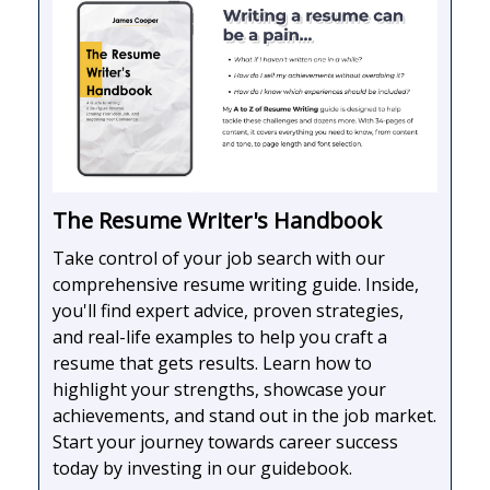
The Resume Writer's Handbook
Take control of your job search with our
comprehensive resume writing guide. Inside,
you'll find expert advice, proven strategies,
and real-life examples to help you craft a
resume that gets results. Learn how to
highlight your strengths, showcase your
achievements, and stand out in the job market.
Start your journey towards career success
today by investing in our guidebook.