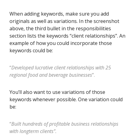
When adding keywords, make sure you add
originals as well as variations. In the screenshot
above, the third bullet in the responsibilities
section lists the keywords “client relationships”. An
example of how you could incorporate those
keywords could be:
“
Developed lucrative client relationships with 25
regional food and beverage businesses
”.
You’ll also want to use variations of those
keywords whenever possible. One variation could
be:
“
Built hundreds of profitable business relationships
with longterm clients”.