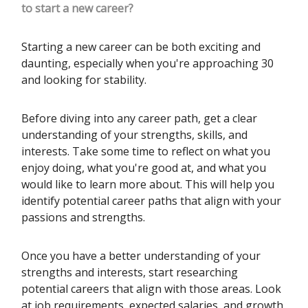
to start a new career?
Starting a new career can be both exciting and
daunting, especially when you're approaching 30
and looking for stability.
Before diving into any career path, get a clear
understanding of your strengths, skills, and
interests. Take some time to reflect on what you
enjoy doing, what you're good at, and what you
would like to learn more about. This will help you
identify potential career paths that align with your
passions and strengths.
Once you have a better understanding of your
strengths and interests, start researching
potential careers that align with those areas. Look
at job requirements, expected salaries, and growth