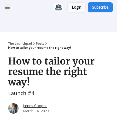
Login
Subscribe
Categories
Career
Resumatic
Reddit Community
Services
The Launchpad
Posts
How to tailor your resume the right way!
How to tailor your
resume the right
way!
Launch #4
James Cooper
March 04, 2023