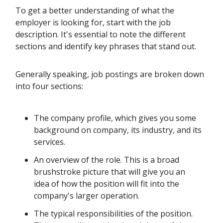
To get a better understanding of what the
employer is looking for, start with the job
description. It's essential to note the different
sections and identify key phrases that stand out.
Generally speaking, job postings are broken down
into four sections:
The company profile, which gives you some
background on company, its industry, and its
services.
An overview of the role. This is a broad
brushstroke picture that will give you an
idea of how the position will fit into the
company's larger operation.
The typical responsibilities of the position.