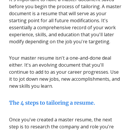
before you begin the process of tailoring. A master
document is a resume that will serve as your
starting point for all future modifications. It's
essentially a comprehensive record of your work
experience, skills, and education that you'll later
modify depending on the job you're targeting.
Your master resume isn't a one-and-done deal
either. It's an evolving document that you'll
continue to add to as your career progresses. Use
it to jot down new jobs, new accomplishments, and
new skills you learn.
The 4 steps to tailoring a resume.
Once you've created a master resume, the next
step is to research the company and role you're