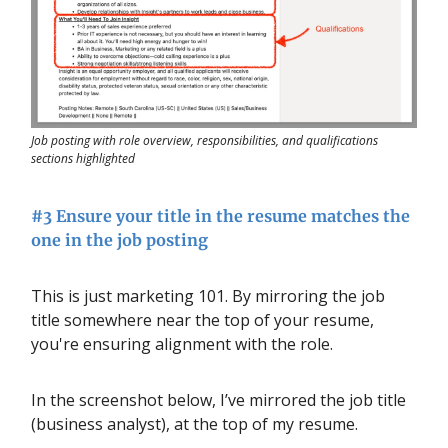
Job posting with role overview, responsibilities, and qualifications
sections highlighted
#3 Ensure your title in the resume matches the
one in the job posting
This is just marketing 101. By mirroring the job
title somewhere near the top of your
resume,
you're ensuring alignment with the role.
In the screenshot below, I’ve mirrored the job title
(business analyst), at the top of my resume.