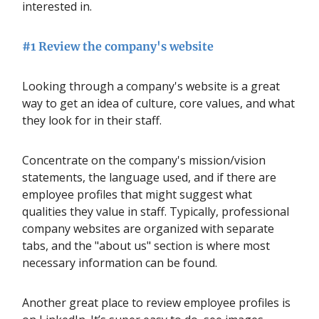
interested in.
#1 Review the company's website
Looking through a company's website is a great
way to get an idea of culture, core values, and what
they look for in their staff.
Concentrate on the company's mission/vision
statements, the language used, and if there are
employee profiles that might suggest what
qualities they value in staff. Typically, professional
company websites are organized with separate
tabs, and the "about us" section is where most
necessary information can be found.
Another great place to review employee profiles is