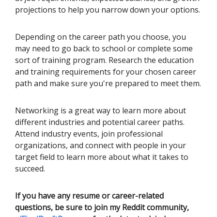
projections to help you narrow down your options.
Depending on the career path you choose, you
may need to go back to school or complete some
sort of training program. Research the education
and training requirements for your chosen career
path and make sure you're prepared to meet them.
Networking is a great way to learn more about
different industries and potential career paths.
Attend industry events, join professional
organizations, and connect with people in your
target field to learn more about what it takes to
succeed.
If you have any resume or career-related
questions, be sure to join my Reddit community,