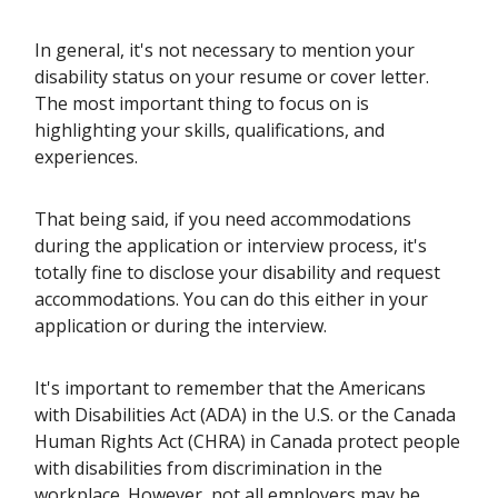
In general, it's not necessary to mention your
disability status on your resume or cover letter.
The most important thing to focus on is
highlighting your skills, qualifications, and
experiences.
That being said, if you need accommodations
during the application or interview process, it's
totally fine to disclose your disability and request
accommodations. You can do this either in your
application or during the interview.
It's important to remember that the Americans
with Disabilities Act (ADA) in the U.S. or the Canada
Human Rights Act (CHRA) in Canada protect people
with disabilities from discrimination in the
workplace. However, not all employers may be