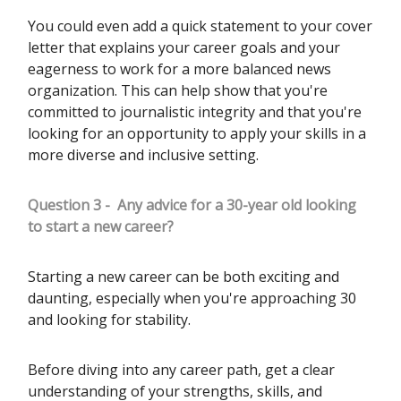
You could even add a quick statement to your cover
letter that explains your career goals and your
eagerness to work for a more balanced news
organization. This can help show that you're
committed to journalistic integrity and that you're
looking for an opportunity to apply your skills in a
more diverse and inclusive setting.
Question 3 -
Any advice for a 30-year old looking
to start a new career?
Starting a new career can be both exciting and
daunting, especially when you're approaching 30
and looking for stability.
Before diving into any career path, get a clear
understanding of your strengths, skills, and