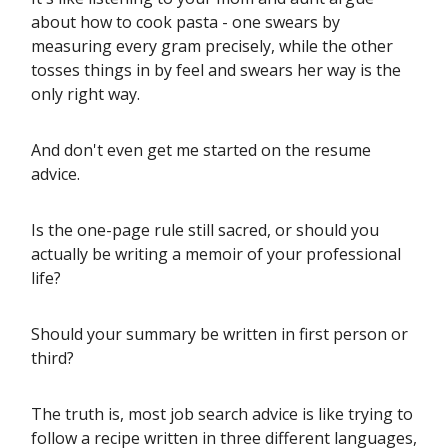
about how to cook pasta - one swears by
measuring every gram precisely, while the other
tosses things in by feel and swears her way is the
only right way.
And don't even get me started on the resume
advice.
Is the one-page rule still sacred, or should you
actually be writing a memoir of your professional
life?
Should your summary be written in first person or
third?
The truth is, most job search advice is like trying to
follow a recipe written in three different languages,