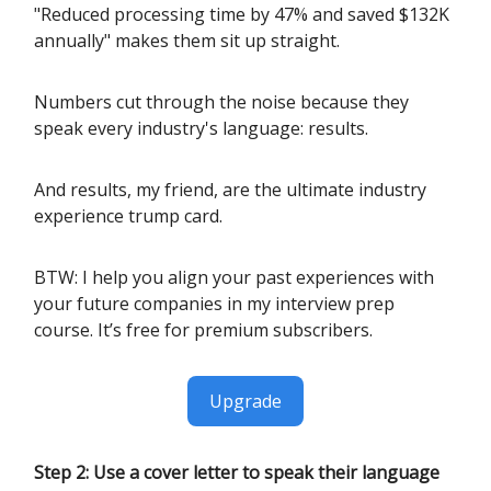
"Reduced processing time by 47% and saved $132K
annually" makes them sit up straight.
Numbers cut through the noise because they
speak every industry's language: results.
And results, my friend, are the ultimate industry
experience trump card.
BTW: I help you align your past experiences with
your future companies in my interview prep
course. It’s free for premium subscribers.
Upgrade
Step 2: Use a cover letter to speak their language