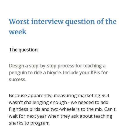
Worst interview question of the
week
The question:
Design a step-by-step process for teaching a
penguin to ride a bicycle. Include your KPIs for
success
.
Because apparently, measuring marketing ROI
wasn't challenging enough - we needed to add
flightless birds and two-wheelers to the mix. Can't
wait for next year when they ask about teaching
sharks to program.