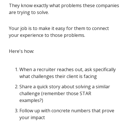
They know exactly what problems these companies
are trying to solve.
Your job is to make it easy for them to connect
your experience to those problems.
Here's how:
When a recruiter reaches out, ask specifically
what challenges their client is facing
Share a quick story about solving a similar
challenge (remember those STAR
examples?)
Follow up with concrete numbers that prove
your impact