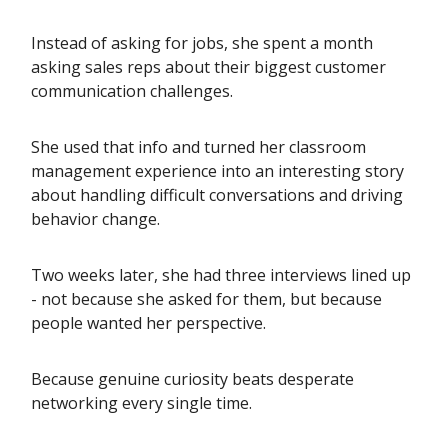
Instead of asking for jobs, she spent a month
asking sales reps about their biggest customer
communication challenges.
She used that info and turned her classroom
management experience into an interesting story
about handling difficult conversations and driving
behavior change.
Two weeks later, she had three interviews lined up
- not because she asked for them, but because
people wanted her perspective.
Because genuine curiosity beats desperate
networking every single time.