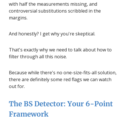
with half the measurements missing, and
controversial substitutions scribbled in the
margins.
And honestly? I get why you're skeptical.
That's exactly why we need to talk about how to
filter through all this noise.
Because while there's no one-size-fits-all solution,
there are definitely some red flags we can watch
out for.
The BS Detector: Your 6-Point
Framework