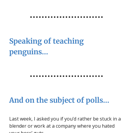
Speaking of teaching
penguins…
And on the subject of polls…
Last week, I asked you if you’d rather be stuck in a
blender or work at a company where you hated