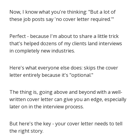
Now, I know what you're thinking: "But a lot of
these job posts say 'no cover letter required.'"
Perfect - because I'm about to share a little trick
that's helped dozens of my clients land interviews
in completely new industries.
Here's what everyone else does: skips the cover
letter entirely because it's "optional."
The thing is, going above and beyond with a well-
written cover letter can give you an edge, especially
later on in the interview process.
But here's the key - your cover letter needs to tell
the right story.