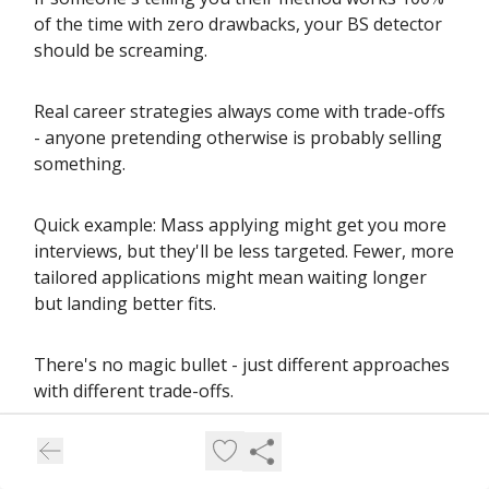
of the time with zero drawbacks, your BS detector
should be screaming.
Real career strategies always come with trade-offs
- anyone pretending otherwise is probably selling
something.
Quick example: Mass applying might get you more
interviews, but they'll be less targeted. Fewer, more
tailored applications might mean waiting longer
but landing better fits.
There's no magic bullet - just different approaches
with different trade-offs.
Solid advice helps you understand these trade-offs
so you can choose what works for your situation.