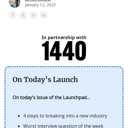
January 12, 2025
In partnership with
On Today’s Launch
On today's issue of the Launchpad…
4 steps to breaking into a new industry
Worst interview question of the week