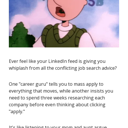
Ever feel like your LinkedIn feed is giving you
whiplash from all the conflicting job search advice?
One "career guru" tells you to mass apply to
everything that moves, while another insists you
need to spend three weeks researching each
company before even thinking about clicking
"apply."
It's like listening to your mom and aunt argue