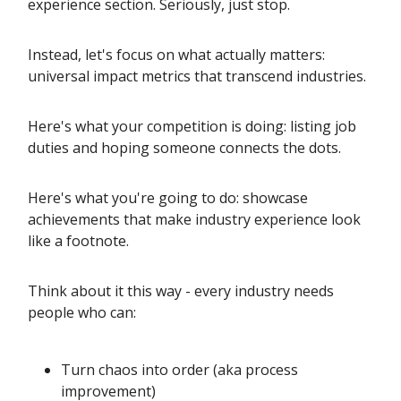
experience section. Seriously, just stop.
Instead, let's focus on what actually matters:
universal impact metrics that transcend industries.
Here's what your competition is doing: listing job
duties and hoping someone connects the dots.
Here's what you're going to do: showcase
achievements that make industry experience look
like a footnote.
Think about it this way - every industry needs
people who can:
Turn chaos into order (aka process
improvement)