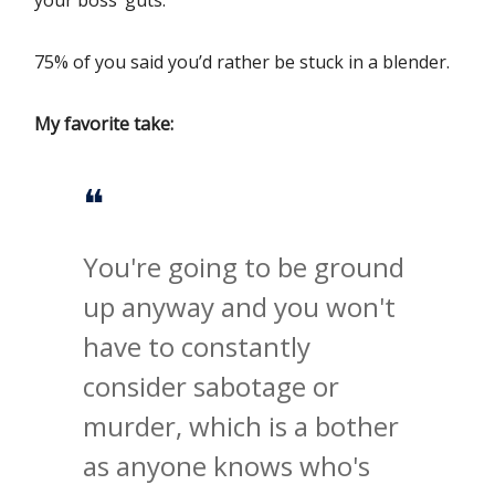
your boss’ guts.
75% of you said you’d rather be stuck in a blender.
My favorite take:
❝
You're going to be ground
up anyway and you won't
have to constantly
consider sabotage or
murder, which is a bother
as anyone knows who's