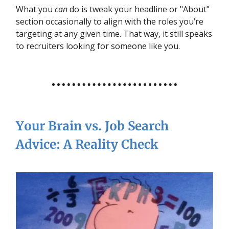
What you
can
do is tweak your headline or "About"
section occasionally to align with the roles you’re
targeting at any given time. That way, it still speaks
to recruiters looking for someone like you.
Your Brain vs. Job Search
Advice: A Reality Check