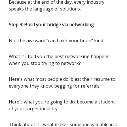
Because at the end of the day, every industry
speaks the language of solutions.
Step 3: Build your bridge via networking
Not the awkward "can I pick your brain" kind.
What if I told you the best networking happens
when you stop trying to network?
Here's what most people do: blast their resume to
everyone they know, begging for referrals.
Here's what you're going to do: become a student
of your target industry.
Think about it - what makes someone valuable in a