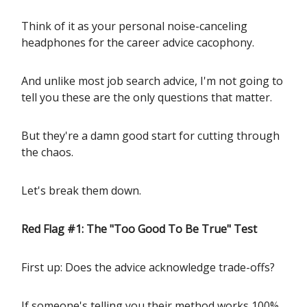
Think of it as your personal noise-canceling
headphones for the career advice cacophony.
And unlike most job search advice, I'm not going to
tell you these are the only questions that matter.
But they're a damn good start for cutting through
the chaos.
Let's break them down.
Red Flag #1: The "Too Good To Be True" Test
First up: Does the advice acknowledge trade-offs?
If someone's telling you their method works 100%