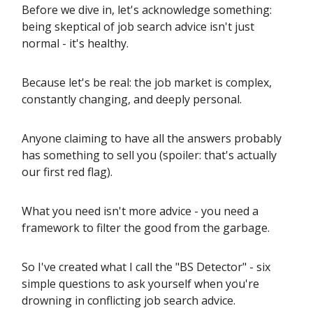
Before we dive in, let's acknowledge something:
being skeptical of job search advice isn't just
normal - it's healthy.
Because let's be real: the job market is complex,
constantly changing, and deeply personal.
Anyone claiming to have all the answers probably
has something to sell you (spoiler: that's actually
our first red flag).
What you need isn't more advice - you need a
framework to filter the good from the garbage.
So I've created what I call the "BS Detector" - six
simple questions to ask yourself when you're
drowning in conflicting job search advice.