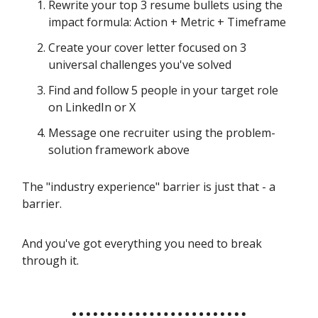
Rewrite your top 3 resume bullets using the
impact formula: Action + Metric + Timeframe
Create your cover letter focused on 3
universal challenges you've solved
Find and follow 5 people in your target role
on LinkedIn or X
Message one recruiter using the problem-
solution framework above
The "industry experience" barrier is just that - a
barrier.
And you've got everything you need to break
through it.