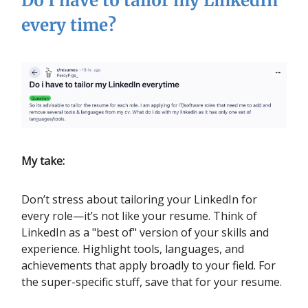
Do I have to tailor my LinkedIn
every time?
My take:
Don’t stress about tailoring your LinkedIn for
every role—it’s not like your resume. Think of
LinkedIn as a "best of" version of your skills and
experience. Highlight tools, languages, and
achievements that apply broadly to your field. For
the super-specific stuff, save that for your resume.