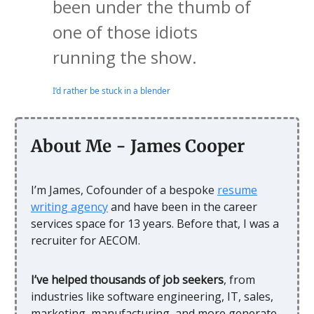
been under the thumb of
one of those idiots
running the show.
I’d rather be stuck in a blender
About Me - James Cooper
I’m James, Cofounder of a bespoke
resume
writing agency
and have been in the career
services space for 13 years. Before that, I was a
recruiter for AECOM.
I’ve helped thousands of job seekers
, from
industries like software engineering, IT, sales,
marketing, manufacturing, and more generate