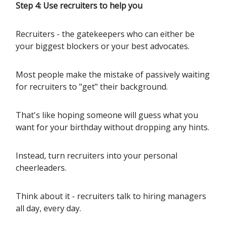
Step 4: Use recruiters to help you
Recruiters - the gatekeepers who can either be
your biggest blockers or your best advocates.
Most people make the mistake of passively waiting
for recruiters to "get" their background.
That's like hoping someone will guess what you
want for your birthday without dropping any hints.
Instead, turn recruiters into your personal
cheerleaders.
Think about it - recruiters talk to hiring managers
all day, every day.