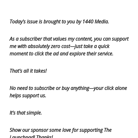
Today's issue is brought to you by 1440 Media.
As a subscriber that values my content, you can support
me with absolutely zero cost—just take a quick
moment to click the ad and explore their service.
That's all it takes!
No need to subscribe or buy anything—your click alone
helps support us.
It's that simple.
Show our sponsor some love for supporting The
Launchpad! Thanks!