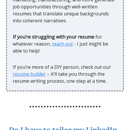
job opportunities through well-written
resumes that translate unique backgrounds
into coherent narratives.
If you’re struggling with your resume
for
whatever reason,
reach out
- I just might be
able to help!
If you’re more of a DIY person, check out our
resume builder
– it’ll take you through the
resume writing process, one step at a time.