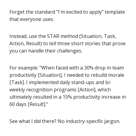
Forget the standard "I'm excited to apply" template
that everyone uses.
Instead, use the STAR method (Situation, Task,
Action, Result) to tell three short stories that prove
you can handle their challenges.
For example: "When faced with a 30% drop in team
productivity [Situation], I needed to rebuild morale
[Task]. I implemented daily stand-ups and bi-
weekly recognition programs [Action], which
ultimately resulted in a 15% productivity increase in
60 days [Result]."
See what I did there? No industry-specific jargon.