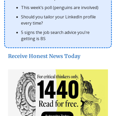
This week’s poll (penguins are involved)
Should you tailor your LinkedIn profile
every time?
5 signs the job search advice you’re
getting is BS
Receive Honest News Today