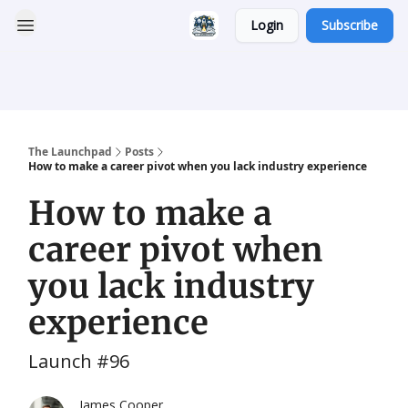
Login
Subscribe
Categories
Career
Resumatic
Reddit Community
Services
The Launchpad
Posts
How to make a career pivot when you lack industry experience
How to make a
career pivot when
you lack industry
experience
Launch #96
James Cooper