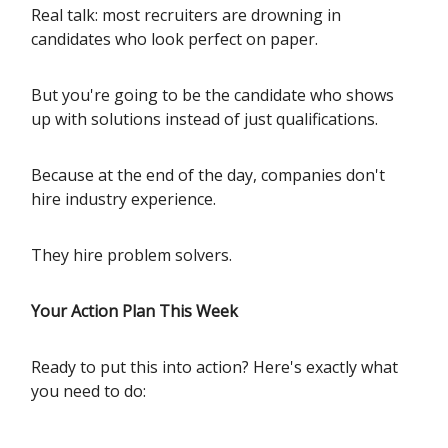
Real talk: most recruiters are drowning in
candidates who look perfect on paper.
But you're going to be the candidate who shows
up with solutions instead of just qualifications.
Because at the end of the day, companies don't
hire industry experience.
They hire problem solvers.
Your Action Plan This Week
Ready to put this into action? Here's exactly what
you need to do: