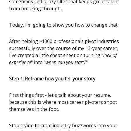
sometimes just a lazy filter that keeps great talent
from breaking through.
Today, I’m going to show you how to change that.
After helping >1000 professionals pivot industries
successfully over the course of my 13-year career,
I've created a little cheat sheet on turning "
lack of
experience
" into "
when can you start?
"
Step 1: Reframe how you tell your story
First things first - let's talk about your resume,
because this is where most career pivoters shoot
themselves in the foot.
Stop trying to cram industry buzzwords into your