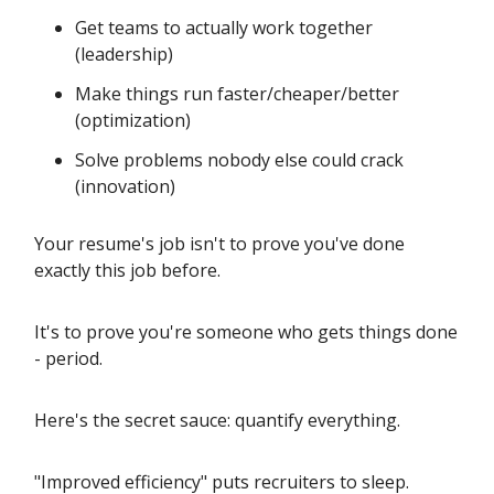
Get teams to actually work together
(leadership)
Make things run faster/cheaper/better
(optimization)
Solve problems nobody else could crack
(innovation)
Your resume's job isn't to prove you've done
exactly this job before.
It's to prove you're someone who gets things done
- period.
Here's the secret sauce: quantify everything.
"Improved efficiency" puts recruiters to sleep.