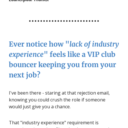
Ever notice how "
lack of industry
experience
" feels like a VIP club
bouncer keeping you from your
next job?
I've been there - staring at that rejection email,
knowing you could crush the role if someone
would just give you a chance.
That "industry experience" requirement is