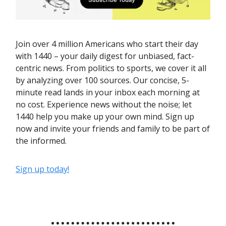
Join over 4 million Americans who start their day
with 1440 – your daily digest for unbiased, fact-
centric news. From politics to sports, we cover it all
by analyzing over 100 sources. Our concise, 5-
minute read lands in your inbox each morning at
no cost. Experience news without the noise; let
1440 help you make up your own mind. Sign up
now and invite your friends and family to be part of
the informed.
Sign up today!