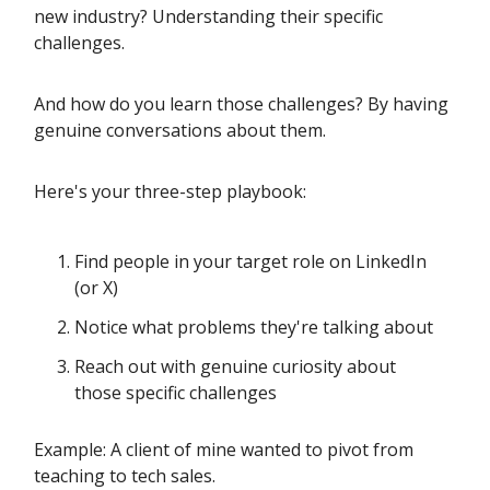
new industry? Understanding their specific
challenges.
And how do you learn those challenges? By having
genuine conversations about them.
Here's your three-step playbook:
Find people in your target role on LinkedIn
(or X)
Notice what problems they're talking about
Reach out with genuine curiosity about
those specific challenges
Example: A client of mine wanted to pivot from
teaching to tech sales.