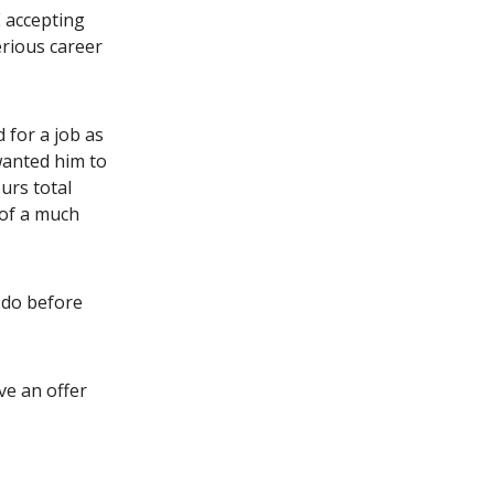
E accepting
erious career
 for a job as
wanted him to
urs total
 of a much
 do before
ive an offer