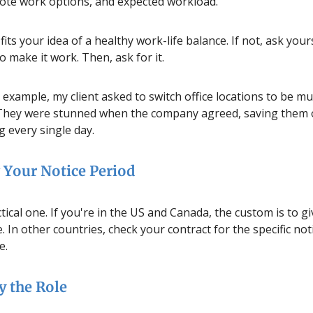
ote work options, and expected workload.
fits your idea of a healthy work-life balance. If not, ask you
 make it work. Then, ask for it.
r example, my client asked to switch office locations to be mu
 They were stunned when the company agreed, saving them 
 every single day.
Your Notice Period
ctical one. If you're in the US and Canada, the custom is to g
. In other countries, check your contract for the specific not
e.
y the Role