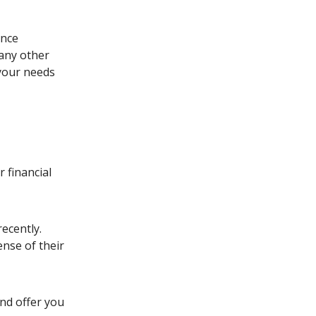
ance
any other
 your needs
 financial
ecently.
ense of their
and offer you