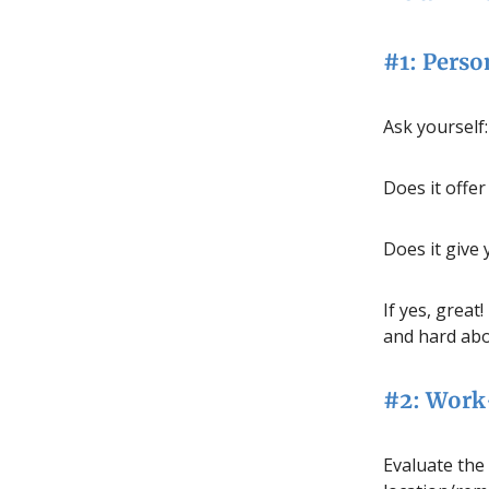
#1: Perso
Ask yourself:
Does it offe
Does it give 
If yes, great
and hard abo
#2: Work-
Evaluate the