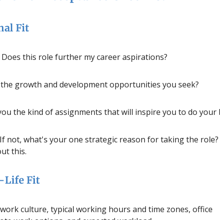
nal Fit
 Does this role further my career aspirations?
r the growth and development opportunities you seek?
you the kind of assignments that will inspire you to do your
! If not, what's your one strategic reason for taking the role
ut this.
Life Fit
 work culture, typical working hours and time zones, office