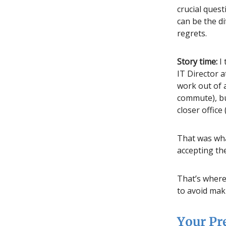
crucial ques
can be the d
regrets.
Story time:
I 
IT Director 
work out of 
commute), bu
closer office
That was wha
accepting the
That’s where 
to avoid mak
Your Pr