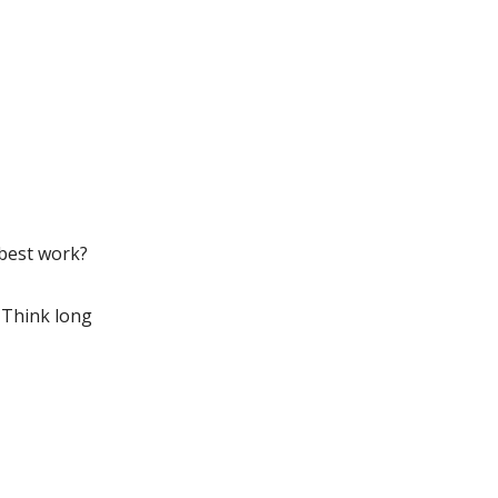
 best work?
? Think long