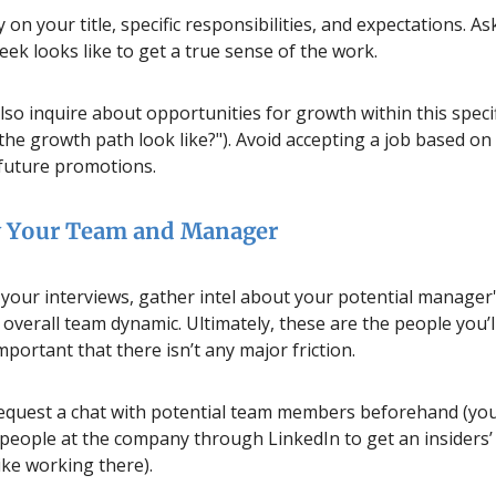
y on your title, specific responsibilities, and expectations. A
eek looks like to get a true sense of the work.
so inquire about opportunities for growth within this specif
the growth path look like?"). Avoid accepting a job based o
future promotions.
 Your Team and Manager
our interviews, gather intel about your potential manager'
 overall team dynamic. Ultimately, these are the people you’
 important that there isn’t any major friction.
 request a chat with potential team members beforehand (you
 people at the company through LinkedIn to get an insiders’
like working there).