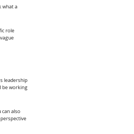
sk what a
ic role
n vague
s leadership
ll be working
 can also
 perspective