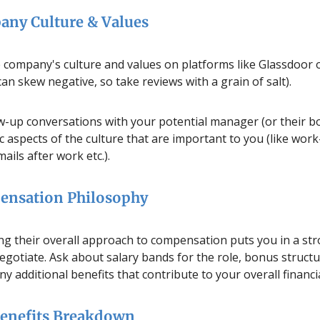
any Culture & Values
 company's culture and values on platforms like Glassdoor o
can skew negative, so take reviews with a grain of salt).
ow-up conversations with your potential manager (or their bo
c aspects of the culture that are important to you (like work-
ils after work etc.).
ensation Philosophy
g their overall approach to compensation puts you in a st
egotiate. Ask about salary bands for the role, bonus structu
ny additional benefits that contribute to your overall financ
Benefits Breakdown