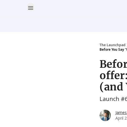
The Launchpad
Before You Say '
Befor
offer
(and 
Launch #
James
April 