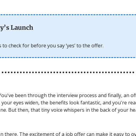
y’s Launch
 to check for before you say ‘yes’ to the offer.
ou've been through the interview process and finally, an of
 your eyes widen, the benefits look fantastic, and you're re
. But then, that tiny voice whispers in the back of your hea
en there. The excitement of a job offer can make it easy to 