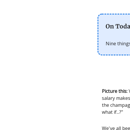
On Toda
Nine things
Picture this:
Y
salary makes
the champagne
what if...?"
We've all be