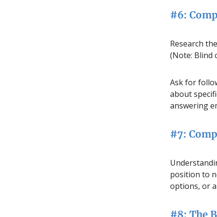
#6: Comp
Research the
(Note: Blind 
Ask for foll
about specifi
answering ema
#7: Comp
Understandin
position to n
options, or a
#8: The 