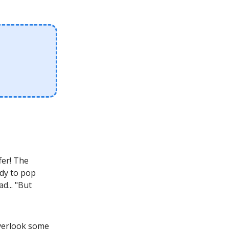
fer! The
ady to pop
d... "But
overlook some