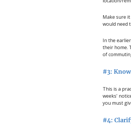
location/rem
Make sure it 
would need to
In the earlie
their home.
of commuting
#3: Know 
This is a pra
weeks' notice
you must giv
#4: Clarif