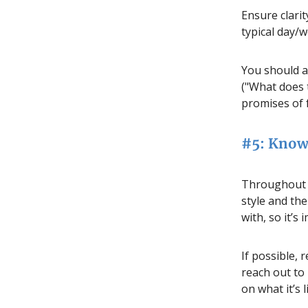
Ensure clarit
typical day/w
You should al
("What does 
promises of 
#5: Know
Throughout y
style and the
with, so it’s
If possible,
reach out to
on what it’s 