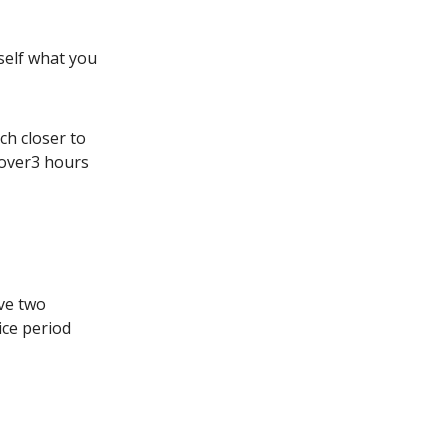
rself what you
ch closer to
over3 hours
ive two
ice period