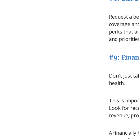
Request a be
coverage and
perks that a
and prioritie
#9: Finan
Don't just ta
health.
This is impo
Look for rece
revenue, prof
A financially