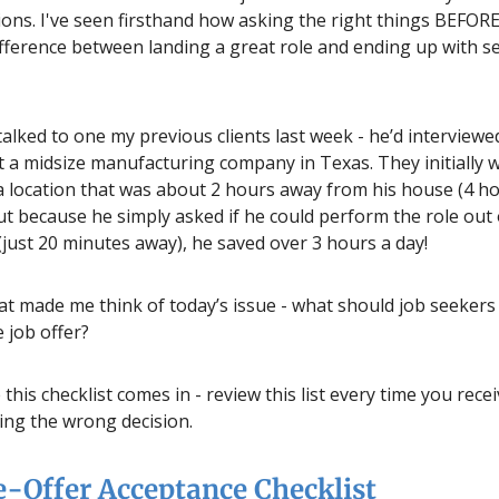
tions. I've seen firsthand how asking the right things BEFOR
ifference between landing a great role and ending up with s
talked to one my previous clients last week - he’d interviewed
at a midsize manufacturing company in Texas. They initially 
a location that was about 2 hours away from his house (4 ho
t because he simply asked if he could perform the role out
 (just 20 minutes away), he saved over 3 hours a day!
t made me think of today’s issue - what should job seekers
 job offer?
this checklist comes in - review this list every time you rece
ing the wrong decision.
e-Offer Acceptance Checklist