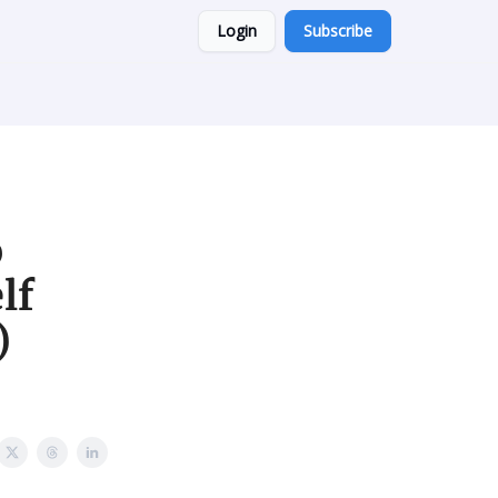
Login
Subscribe
b
lf
)