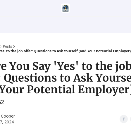
Categories
Career Services
Resumatic
Reddit Community
Posts
Yes' to the job offer: Questions to Ask Yourself (and Your Potential Employer)
e You Say 'Yes' to the jo
: Questions to Ask Yourse
Your Potential Employer
62
 Cooper
27, 2024