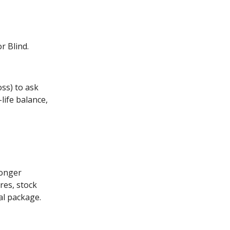
r Blind.
ss) to ask
life balance,
ronger
res, stock
ial package.