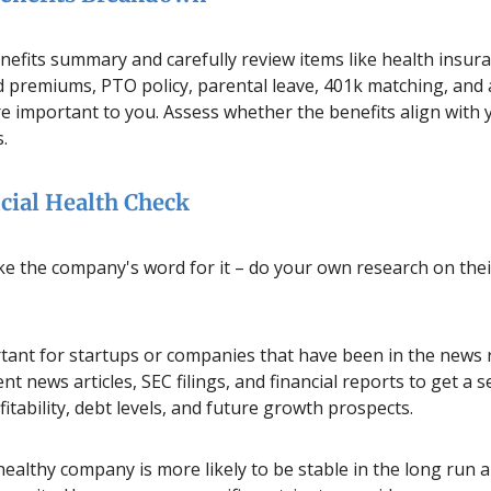
nefits summary and carefully review items like health insur
 premiums, PTO policy, parental leave, 401k matching, and 
re important to you. Assess whether the benefits align with
s.
cial Health Check
ke the company's word for it – do your own research on their
rtant for startups or companies that have been in the news r
nt news articles, SEC filings, and financial reports to get a s
itability, debt levels, and future growth prospects.
 healthy company is more likely to be stable in the long run 