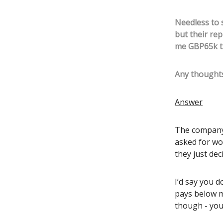
Needless to s
but their rep
me GBP65k th
Any thoughts
Answer
The company’
asked for wo
they just dec
I’d say you 
pays below m
though - you