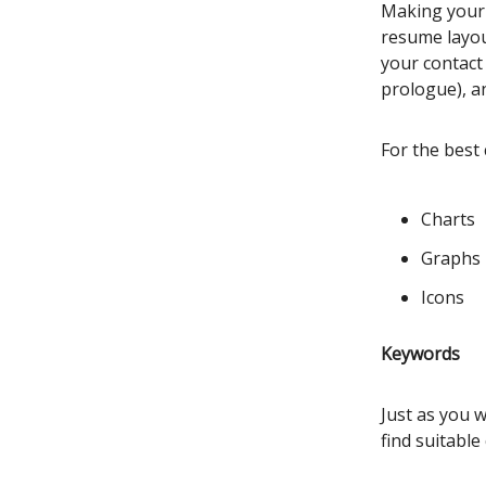
Making your r
resume layout
your contact 
prologue), a
For the best 
Charts
Graphs
Icons
Keywords
Just as you 
find suitable