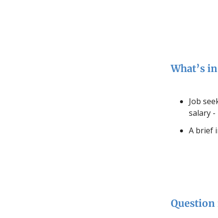
What’s in 
Job seek
salary -
A brief 
Question 