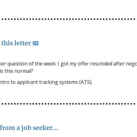
this letter 📧
er question of the week: I got my offer rescinded after nego
 is this normal?
intro to applicant tracking systems (ATS).
from a job seeker…