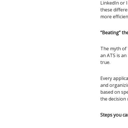
LinkedIn or 
these differ
more efficien
“Beating” th
The myth of 
an ATS is an 
true.
Every applica
and organizi
based on spec
the decision 
Steps you ca