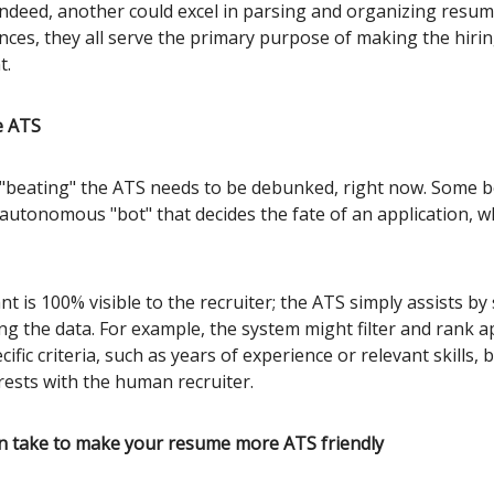
Indeed, another could excel in parsing and organizing resum
ences, they all serve the primary purpose of making the hiri
t.
e ATS
"beating" the ATS needs to be debunked, right now. Some be
autonomous "bot" that decides the fate of an application, wh
nt is 100% visible to the recruiter; the ATS simply assists by
ng the data. For example, the system might filter and rank a
ific criteria, such as years of experience or relevant skills, 
rests with the human recruiter.
n take to make your resume more ATS friendly