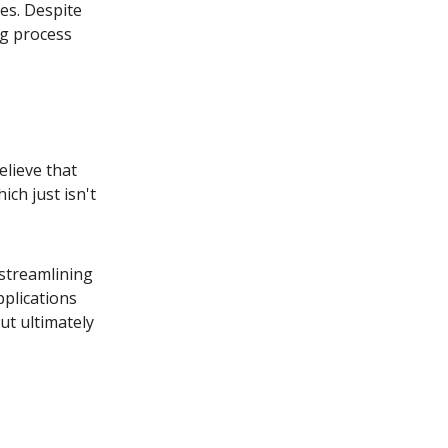
es. Despite
ng process
lieve that
ich just isn't
 streamlining
pplications
but ultimately