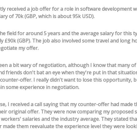
tly received a job offer for a role in software development w
ary of 70k (GBP, which is about 95k USD).
the field for around 5 years and the average salary for this ty
y £90k (GBP). The job also involved some travel and long ho
gotiate my offer.
been a bit wary of negotiation, although I know that many o
d friends don't bat an eye when they're put in that situation
ounter-offer. I really didn't want to lose this opportunity, b
in some experience in negotiation.
se, I received a call saying that my counter-offer had made 
heir original offer. They were now comparing my proposed s
t workers' salaries and the industry average. They stated th
r made them reevaluate the experience level they were looki