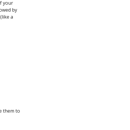
of your
llowed by
(like a
e them to