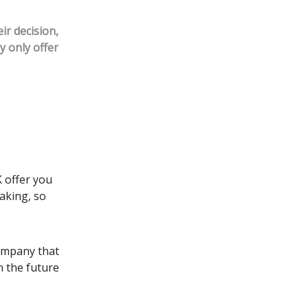
ir decision,
y only offer
K offer you
aking, so
company that
n the future