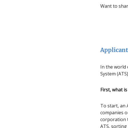
Want to shar
Applicant
In the world
System (ATS) 
First, what i
To start, an 
companies or
corporation 
ATS, sorting