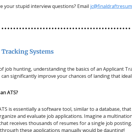
e your stupid interview questions? Email
jc@finaldraftresu
 Tracking Systems
 of job hunting, understanding the basics of an Applicant Tr
can significantly improve your chances of landing that ideal
s an ATS?
ATS is essentially a software tool, similar to a database, that
ganize and evaluate job applications. Imagine a multination
that receives thousands of resumes for a single job posting
 through these applications manually would be daunting!