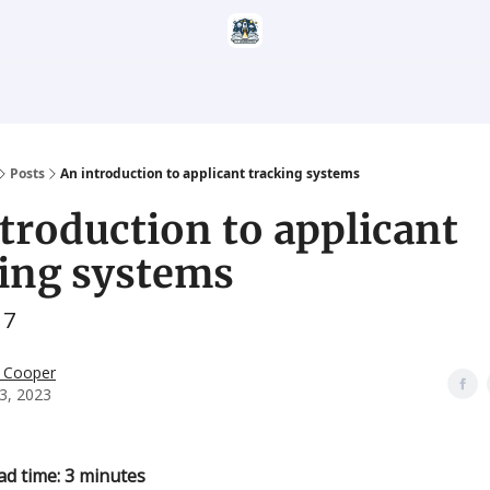
Categories
Career Services
Resumatic
Reddit Community
Posts
An introduction to applicant tracking systems
troduction to applicant
king systems
17
 Cooper
3, 2023
ad time: 3 minutes