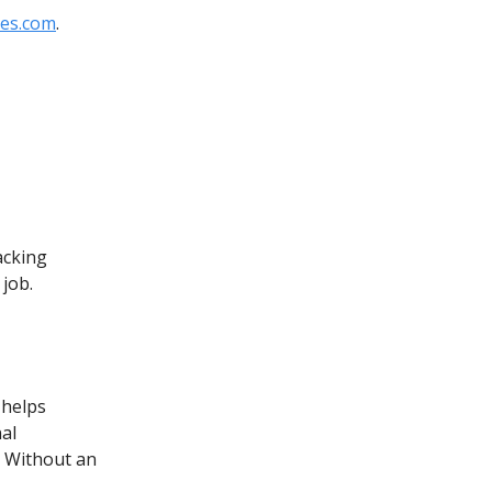
mes.com
.
acking
 job.
 helps
al
. Without an