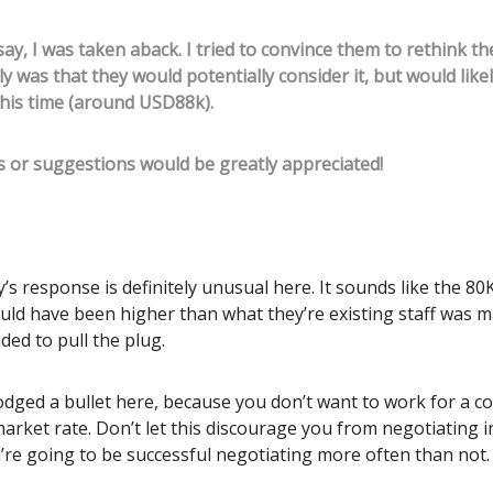
ay, I was taken aback. I tried to convince them to rethink the
ly was that they would potentially consider it, but would likel
is time (around USD88k).
 or suggestions would be greatly appreciated!
s response is definitely unusual here. It sounds like the 80
uld have been higher than what they’re existing staff was m
ided to pull the plug.
dodged a bullet here, because you don’t want to work for a 
arket rate. Don’t let this discourage you from negotiating i
’re going to be successful negotiating more often than not.