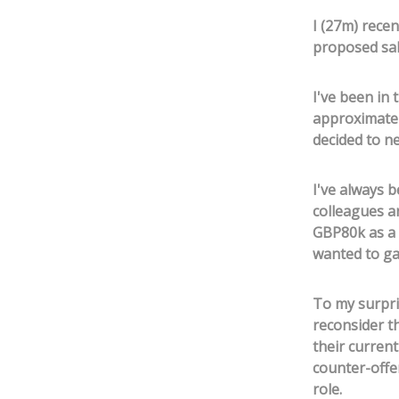
I (27m) recen
proposed sal
I've been in 
approximatel
decided to ne
I've always 
colleagues an
GBP80k as a c
wanted to ga
To my surpri
reconsider t
their curren
counter-offe
role.