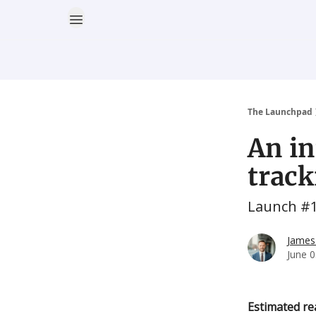
The Launchpad
An in
trac
Launch #
James
June 0
Estimated re