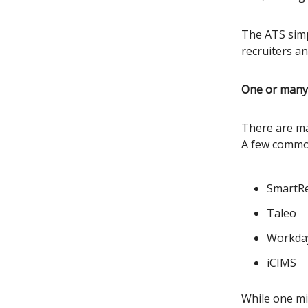
The ATS simpl
recruiters an
One or many
There are ma
A few commo
SmartRe
Taleo
Workda
iCIMS
While one mi