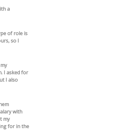
ith a
pe of role is
urs, so I
f my
. I asked for
ut I also
them
alary with
at my
ng for in the