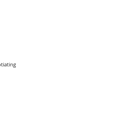
tiating