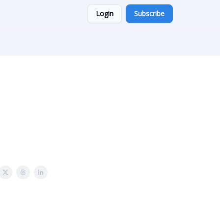
Login
Subscribe