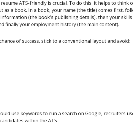
esume ATS-friendly is crucial. To do this, it helps to think 
 as a book. In a book, your name (the title) comes first, fo
information (the book's publishing details), then your skills 
nd finally your employment history (the main content).
chance of success, stick to a conventional layout and avoid:
would use keywords to run a search on Google, recruiters us
 candidates within the ATS.