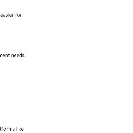
easier for
tment needs.
tforms like