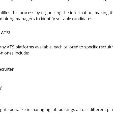
ifies this process by organizing the information, making it 
d hiring managers to identify suitable candidates.
 ATS?
ny ATS platforms available, each tailored to specific recrui
n ones include:
cruiter
y
ght specialize in managing job postings across different pla