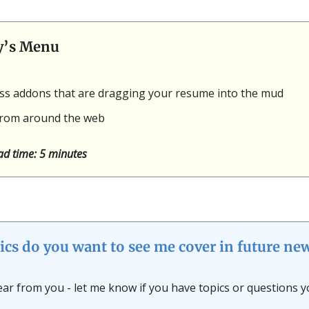
y’s Menu
ess addons that are dragging your resume into the mud
rom around the web
ad time: 5 minutes
ics do you want to see me cover in future new
hear from you - let me know if you have topics or questions y