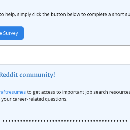
e to help, simply click the button below to complete a short s
e Survey
 Reddit community!
draftresumes
to get access to important job search resource
 your career-related questions.