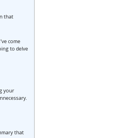
n that
I’ve come
oing to delve
ng your
unnecessary.
mmary that