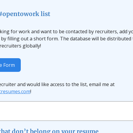
 #opentowork list
oking for work and want to be contacted by recruiters, add y
by filling out a short form. The database will be distributed
ecruiters globally!
he Form
recruiter and would like access to the list, email me at
ftresumes.com
!
 that don’t belong on your resume