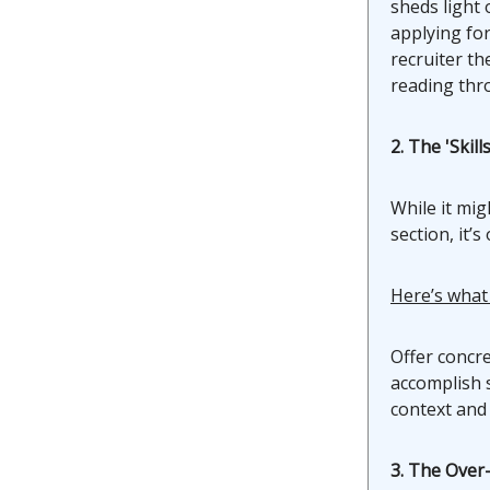
sheds light 
applying for
recruiter th
reading thr
2. The 'Skil
While it mig
section, it’
Here’s what
Offer concre
accomplish s
context and 
3. The Over