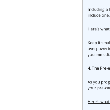
Including a 
include one,
Here’s what
Keep it smal
overpowering
you immediat
4. The Pre-
As you prog
your pre-car
Here’s what