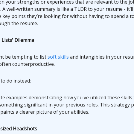
on your strengths or experiences that are relevant to the jo
. A well-written summary is like a TLDR to your resume - it’ll
e key points they’re looking for without having to spend a t
ough the resume.
ls Lists' Dilemma
ht be tempting to list
soft skills
and intangibles in your resum
s often counterproductive.
 to do instead
:
te examples demonstrating how you've utilized these skills 
omething significant in your previous roles. This strategy 
paints a clearer picture of your abilities.
-sized Headshots