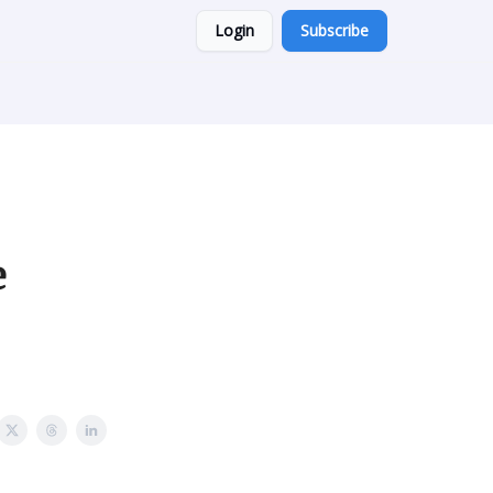
Login
Subscribe
e