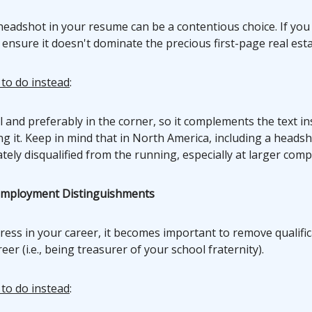
headshot in your resume can be a contentious choice. If you
 ensure it doesn't dominate the precious first-page real esta
 to do instead
:
l and preferably in the corner, so it complements the text in
 it. Keep in mind that in North America, including a headsh
ely disqualified from the running, especially at larger comp
employment Distinguishments
ress in your career, it becomes important to remove qualifi
eer (i.e., being treasurer of your school fraternity).
 to do instead
: