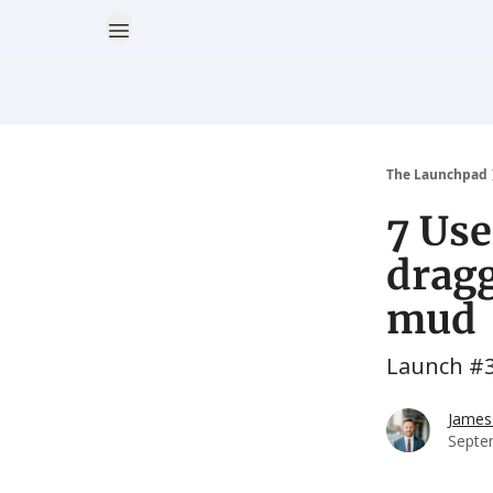
The Launchpad
7 Use
dragg
mud
Launch #
James
Septe