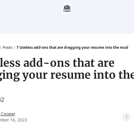
Categories
Career Services
Resumatic
Reddit Community
Posts
7 Useless add-ons that are dragging your resume into the mud
less add-ons that are
ing your resume into th
32
 Cooper
mber 16, 2023