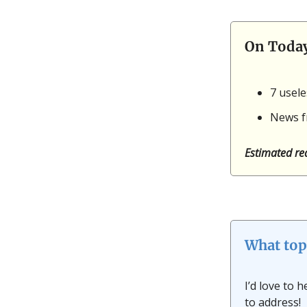
On Toda
7 usel
News f
Estimated re
What top
I’d love to 
to address!