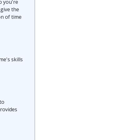
b you're
 give the
on of time
e's skills
to
provides