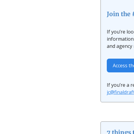
Join the
If you’re lo
information 
and agency r
Access t
If you’re a 
jc@finaldra
7 things