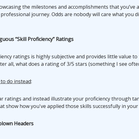
owcasing the milestones and accomplishments that you’ve 
 professional journey. Odds are nobody will care what you d
uous “Skill Proficiency” Ratings
iency ratings is highly subjective and provides little value to
er all, what does a rating of 3/5 stars (something I see oft
 to do instead
:
ar ratings and instead illustrate your proficiency through ta
t show how you've applied those skills successfully in your 
rblown Headers