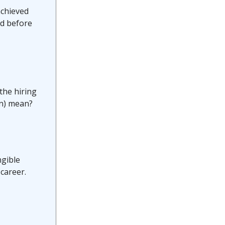
achieved
id before
 the hiring
en) mean?
ngible
career.