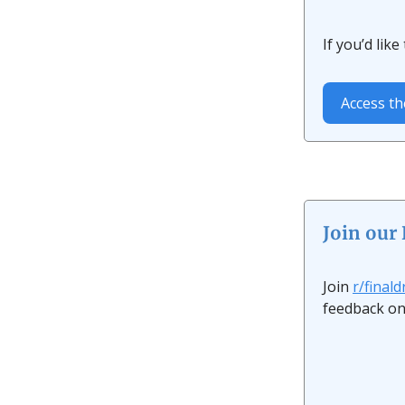
If you’d lik
Access th
Join our
Join
r/final
feedback on