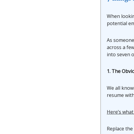
When looking
potential e
As someone 
across a few
into seven o
1. The Obvi
We all know
resume with
Here’s what
Replace the