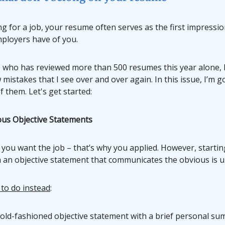
 for a job, your resume often serves as the first impressio
mployers have of you.
who has reviewed more than 500 resumes this year alone, 
 mistakes that I see over and over again. In this issue, I’m g
f them. Let's get started:
ous Objective Statements
 you want the job – that’s why you applied. However, starti
 an objective statement that communicates the obvious is 
 to do instead
:
 old-fashioned objective statement with a brief personal su