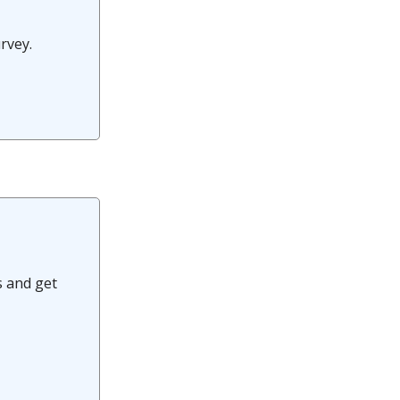
urvey.
s and get