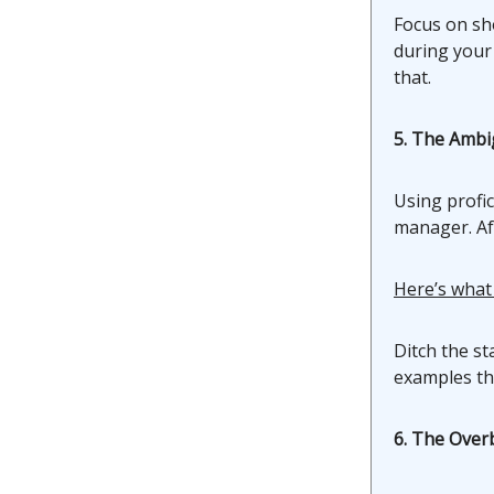
Focus on sh
during your
that.
5. The Ambig
Using profic
manager. Aft
Here’s what
Ditch the st
examples tha
6. The Ove