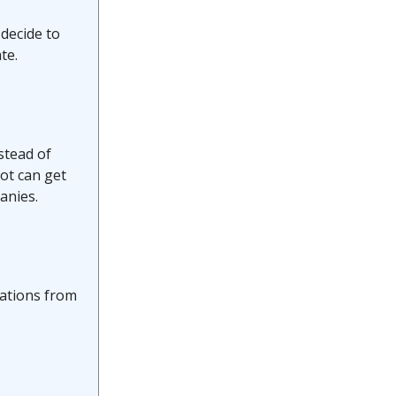
 decide to
te.
stead of
ot can get
anies.
cations from