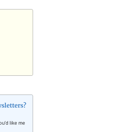
sletters?
ou’d like me