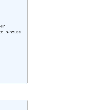
our
 to in-house