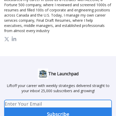
Fortune 500 company, where I reviewed and screened 1000s of
resumes and filled 100s of corporate and engineering positions
across Canada and the U.S. Today, I manage my own career
services company, Final Draft Resumes, where I help
executives, middle managers, and established professionals
from almost every industry
The Launchpad
Liftoff your career with weekly strategies delivered straight to
your inbox! 25,000 subscribers and growing!