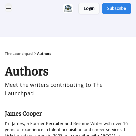
Login
Subscribe
Categories
Career
Resumatic
Reddit Community
Services
The Launchpad
Authors
Authors
Meet the writers contributing to
The
Launchpad
James Cooper
I’m James, a Former Recruiter and Resume Writer with over 16
years of experience in talent acquisition and career services! I
kickstarted my career in 2008 as a recruiter with AECOM, a